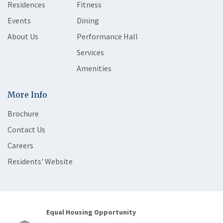
Residences
Fitness
Events
Dining
About Us
Performance Hall
Services
Amenities
More Info
Brochure
Contact Us
Careers
Residents' Website
Equal Housing Opportunity