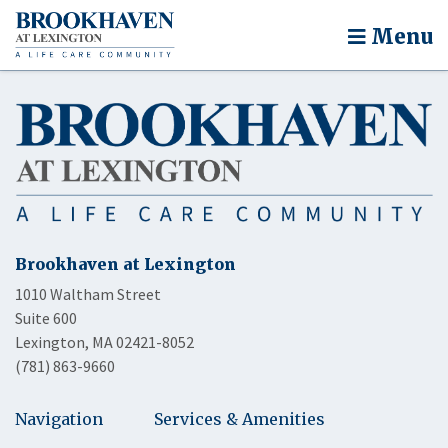
Menu
Brookhaven at Lexington
1010 Waltham Street
Suite 600
Lexington, MA 02421-8052
(781) 863-9660
Navigation
Services & Amenities