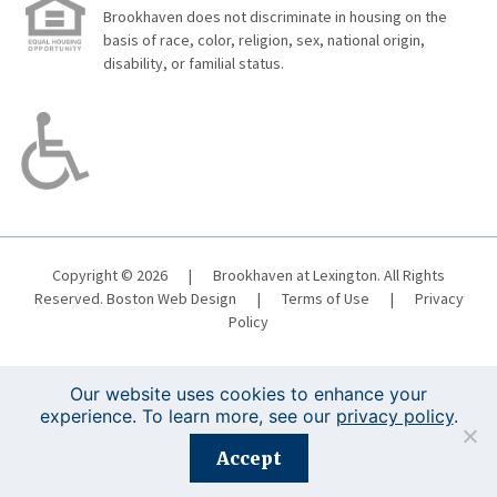
Brookhaven does not discriminate in housing on the
basis of race, color, religion, sex, national origin,
disability, or familial status.
Copyright © 2026
|
Brookhaven at Lexington. All Rights
Reserved.
Boston Web Design
|
Terms of Use
|
Privacy
Policy
Our website uses cookies to enhance your
experience. To learn more, see our
privacy policy
.
Registration is closed for this event.
Accept