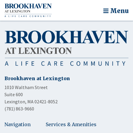
Menu
Brookhaven at Lexington
1010 Waltham Street
Suite 600
Lexington, MA 02421-8052
(781) 863-9660
Navigation
Services & Amenities