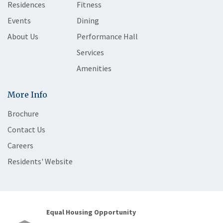
Residences
Fitness
Events
Dining
About Us
Performance Hall
Services
Amenities
More Info
Brochure
Contact Us
Careers
Residents' Website
Equal Housing Opportunity