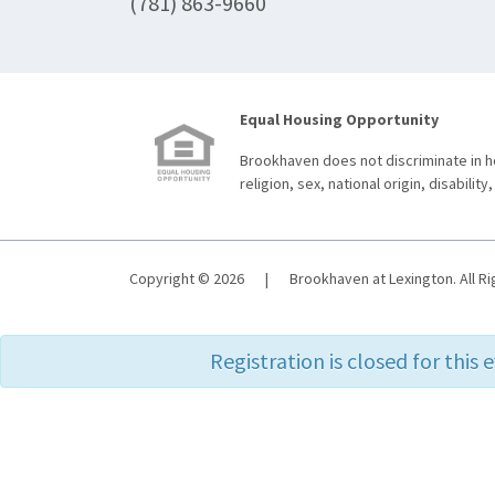
(781) 863-9660
Equal Housing Opportunity
Brookhaven does not discriminate in ho
religion, sex, national origin, disability,
Copyright © 2026
|
Brookhaven at Lexington. All R
Registration is closed for this 