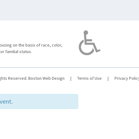
using on the basis of race, color,
 or familial status.
ights Reserved.
Boston Web Design
|
Terms of Use
|
Privacy Polic
event.