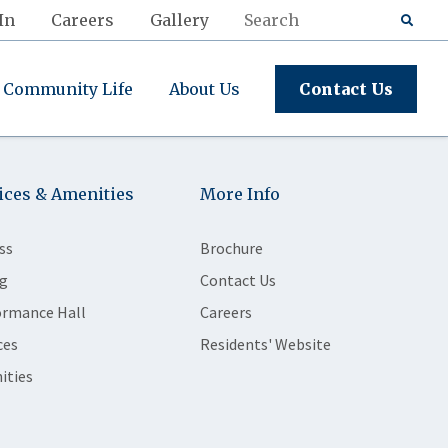
In
Careers
Gallery
Community Life
About Us
Contact Us
ices & Amenities
More Info
ss
Brochure
g
Contact Us
ormance Hall
Careers
ces
Residents' Website
ities