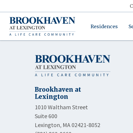
C
Residences
S
Brookhaven at
Lexington
1010 Waltham Street
Suite 600
Lexington, MA 02421-8052