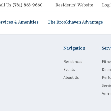
all Us
(781) 863-9660
Residents’ Website
Log 
ervices & Amenities
The Brookhaven Advantage
Navigation
Serv
Residences
Fitne
Events
Dinin
About Us
Perf
Servi
Amen