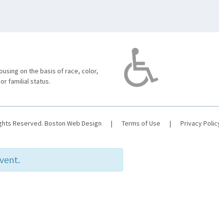
using on the basis of race, color,
 or familial status.
ights Reserved.
Boston Web Design
|
Terms of Use
|
Privacy Polic
event.