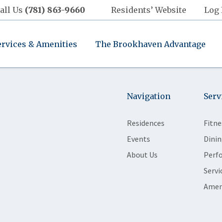
all Us
(781) 863-9660
Residents’ Website
Log 
ervices & Amenities
The Brookhaven Advantage
Navigation
Serv
Residences
Fitne
Events
Dinin
About Us
Perf
Servi
Amen