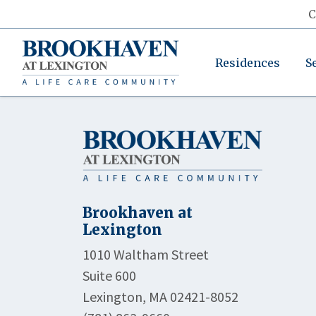
C
Residences
S
Brookhaven at
Lexington
1010 Waltham Street
Suite 600
Lexington, MA 02421-8052