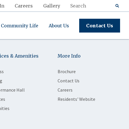
In
Careers
Gallery
Community Life
About Us
Contact Us
ices & Amenities
More Info
ss
Brochure
g
Contact Us
ormance Hall
Careers
ces
Residents' Website
ities