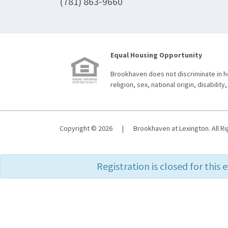
(781) 863-9660
Equal Housing Opportunity
Brookhaven does not discriminate in ho
religion, sex, national origin, disability,
Copyright © 2026
|
Brookhaven at Lexington. All R
Registration is closed for this 