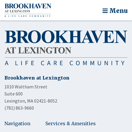
Menu
Brookhaven at Lexington
1010 Waltham Street
Suite 600
Lexington, MA 02421-8052
(781) 863-9660
Navigation
Services & Amenities