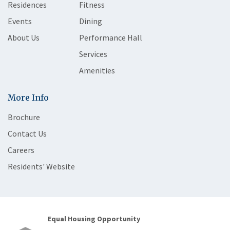
Residences
Fitness
Events
Dining
About Us
Performance Hall
Services
Amenities
More Info
Brochure
Contact Us
Careers
Residents' Website
Equal Housing Opportunity