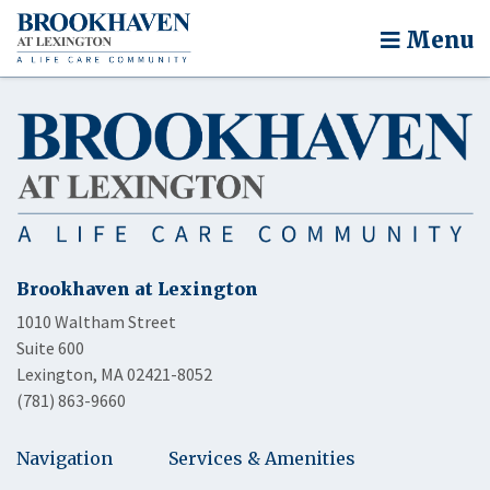
Menu
Brookhaven at Lexington
1010 Waltham Street
Suite 600
Lexington, MA 02421-8052
(781) 863-9660
Navigation
Services & Amenities