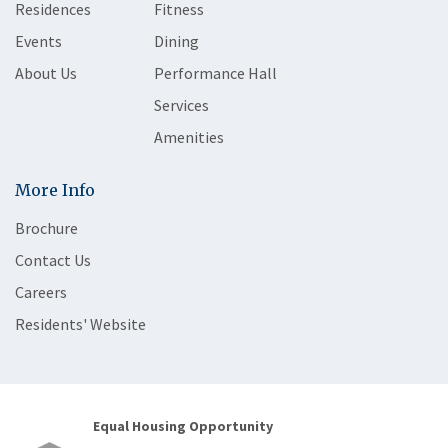
Residences
Fitness
Events
Dining
About Us
Performance Hall
Services
Amenities
More Info
Brochure
Contact Us
Careers
Residents' Website
Equal Housing Opportunity