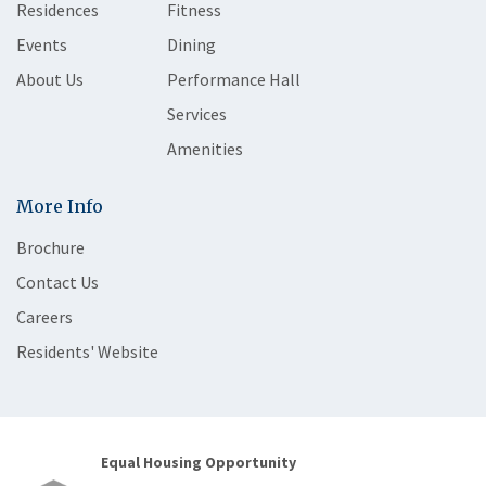
Residences
Fitness
Events
Dining
About Us
Performance Hall
Services
Amenities
More Info
Brochure
Contact Us
Careers
Residents' Website
Equal Housing Opportunity