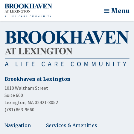
Menu
Brookhaven at Lexington
1010 Waltham Street
Suite 600
Lexington, MA 02421-8052
(781) 863-9660
Navigation
Services & Amenities