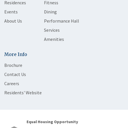
Residences
Fitness
Events
Dining
About Us
Performance Hall
Services
Amenities
More Info
Brochure
Contact Us
Careers
Residents' Website
Equal Housing Opportunity