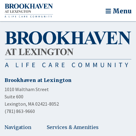
Menu
Brookhaven at Lexington
1010 Waltham Street
Suite 600
Lexington, MA 02421-8052
(781) 863-9660
Navigation
Services & Amenities