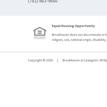
(781) 863-9660
Equal Housing Opportunity
Brookhaven does not discriminate in ho
religion, sex, national origin, disability,
Copyright © 2026
|
Brookhaven at Lexington. All R