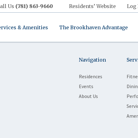
all Us
(781) 863-9660
Residents’ Website
Log 
ervices & Amenities
The Brookhaven Advantage
Navigation
Serv
Residences
Fitne
Events
Dinin
About Us
Perf
Servi
Amen