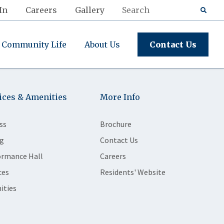
In
Careers
Gallery
Community Life
About Us
Contact Us
ices & Amenities
More Info
ss
Brochure
g
Contact Us
ormance Hall
Careers
ces
Residents' Website
ities