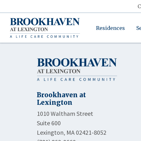
C
Residences
S
Brookhaven at
Lexington
1010 Waltham Street
Suite 600
Lexington, MA 02421-8052