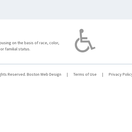
using on the basis of race, color,
 or familial status.
ights Reserved.
Boston Web Design
|
Terms of Use
|
Privacy Polic