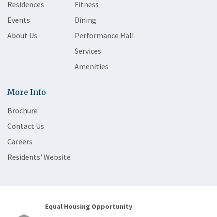
Residences
Fitness
Events
Dining
About Us
Performance Hall
Services
Amenities
More Info
Brochure
Contact Us
Careers
Residents' Website
Equal Housing Opportunity