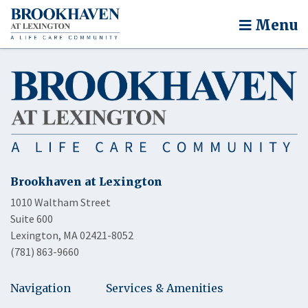
Menu
Brookhaven at Lexington
1010 Waltham Street
Suite 600
Lexington, MA 02421-8052
(781) 863-9660
Navigation
Services & Amenities