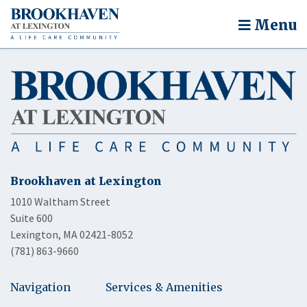
Menu
Brookhaven at Lexington
1010 Waltham Street
Suite 600
Lexington, MA 02421-8052
(781) 863-9660
Navigation
Services & Amenities