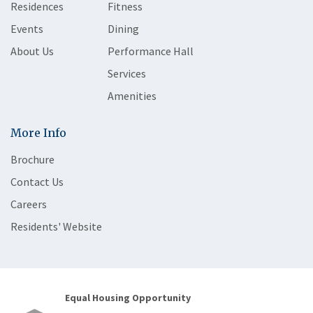
Residences
Fitness
Events
Dining
About Us
Performance Hall
Services
Amenities
More Info
Brochure
Contact Us
Careers
Residents' Website
Equal Housing Opportunity