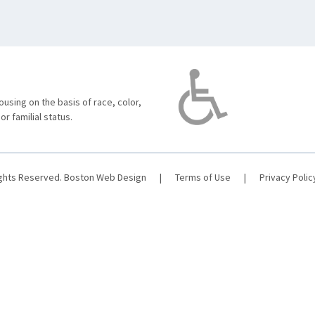
using on the basis of race, color,
 or familial status.
ights Reserved.
Boston Web Design
|
Terms of Use
|
Privacy Polic