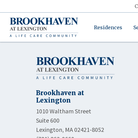
C
Residences
S
Brookhaven at
Lexington
1010 Waltham Street
Suite 600
Lexington, MA 02421-8052