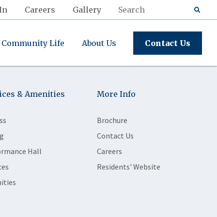
In
Careers
Gallery
Community Life
About Us
Contact Us
ices & Amenities
More Info
ss
Brochure
g
Contact Us
ormance Hall
Careers
ces
Residents' Website
ities