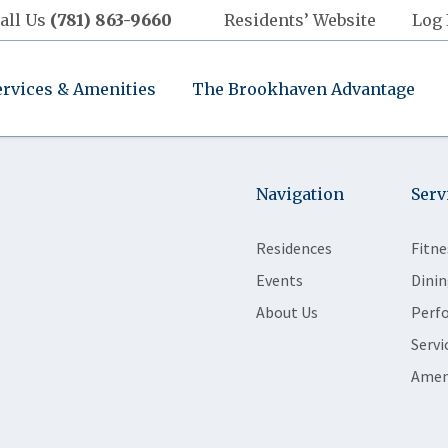
all Us
(781) 863-9660
Residents’ Website
Log 
ervices & Amenities
The Brookhaven Advantage
Navigation
Serv
Residences
Fitne
Events
Dinin
About Us
Perf
Servi
Amen