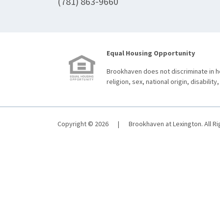
(781) 863-9660
Equal Housing Opportunity
Brookhaven does not discriminate in ho
religion, sex, national origin, disability,
Copyright © 2026
|
Brookhaven at Lexington. All R