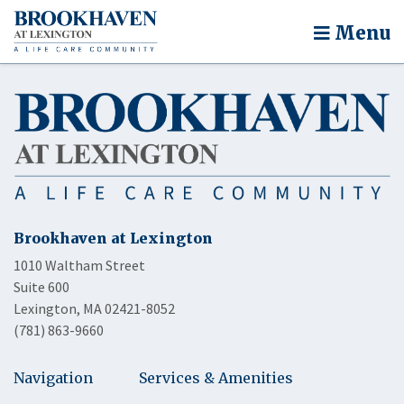
Menu
Brookhaven at Lexington
1010 Waltham Street
Suite 600
Lexington, MA 02421-8052
(781) 863-9660
Navigation
Services & Amenities