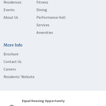
Residences
Fitness
Events
Dining
About Us
Performance Hall
Services
Amenities
More Info
Brochure
Contact Us
Careers
Residents' Website
Equal Housing Opportunity