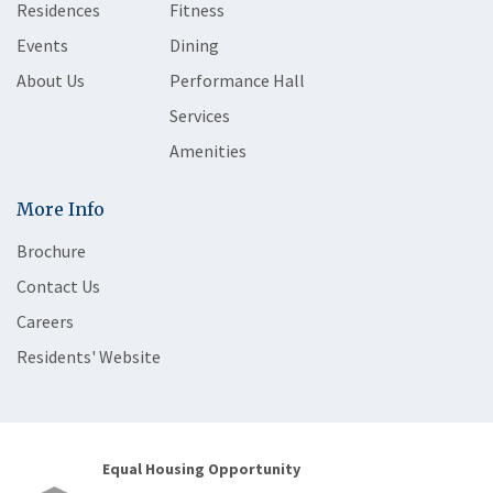
Residences
Fitness
Events
Dining
About Us
Performance Hall
Services
Amenities
More Info
Brochure
Contact Us
Careers
Residents' Website
Equal Housing Opportunity