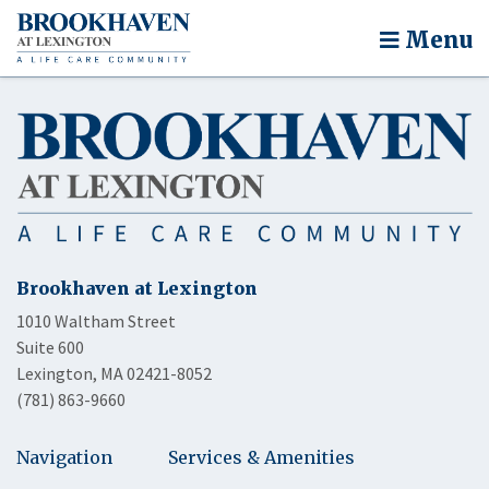
Menu
Brookhaven at Lexington
1010 Waltham Street
Suite 600
Lexington, MA 02421-8052
(781) 863-9660
Navigation
Services & Amenities