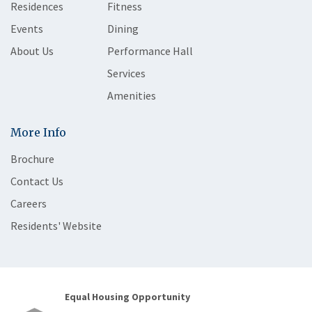
Residences
Fitness
Events
Dining
About Us
Performance Hall
Services
Amenities
More Info
Brochure
Contact Us
Careers
Residents' Website
Equal Housing Opportunity