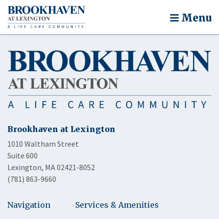
Menu
Brookhaven at Lexington
1010 Waltham Street
Suite 600
Lexington, MA 02421-8052
(781) 863-9660
Navigation
Services & Amenities