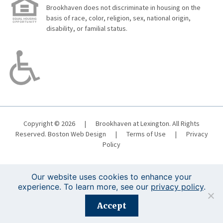
Brookhaven does not discriminate in housing on the
basis of race, color, religion, sex, national origin,
disability, or familial status.
Copyright © 2026
|
Brookhaven at Lexington. All Rights
Reserved.
Boston Web Design
|
Terms of Use
|
Privacy
Policy
Our website uses cookies to enhance your
experience. To learn more, see our
privacy policy
.
Registration is closed for this event.
Accept