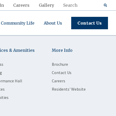
In
Careers
Gallery
Community Life
About Us
Contact Us
ices & Amenities
More Info
ss
Brochure
g
Contact Us
ormance Hall
Careers
ces
Residents' Website
ities