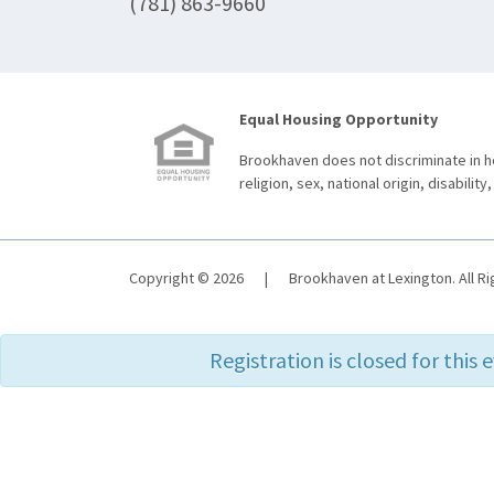
(781) 863-9660
Equal Housing Opportunity
Brookhaven does not discriminate in ho
religion, sex, national origin, disability,
Copyright © 2026
|
Brookhaven at Lexington. All R
Registration is closed for this 