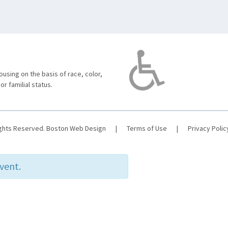
using on the basis of race, color,
 or familial status.
ights Reserved.
Boston Web Design
|
Terms of Use
|
Privacy Polic
event.