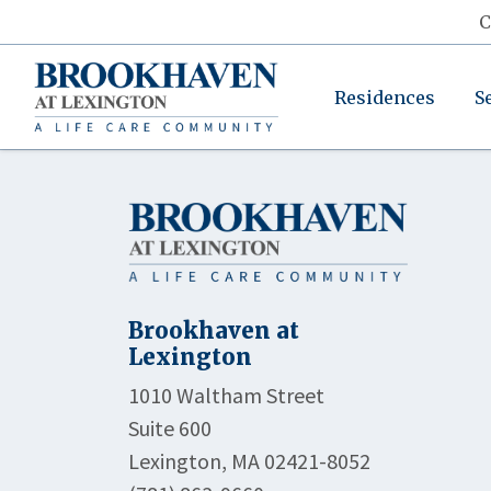
C
Residences
S
Brookhaven at
Lexington
1010 Waltham Street
Suite 600
Lexington, MA 02421-8052