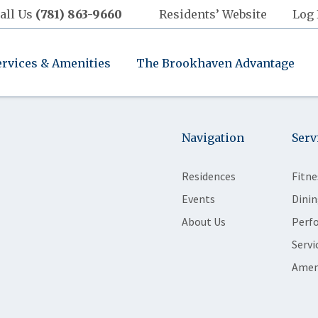
all Us
(781) 863-9660
Residents’ Website
Log 
ervices & Amenities
The Brookhaven Advantage
Navigation
Serv
Residences
Fitne
Events
Dinin
About Us
Perf
Servi
Amen