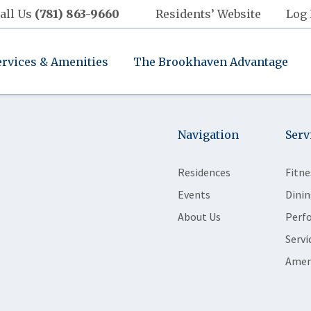
all Us
(781) 863-9660
Residents’ Website
Log 
ervices & Amenities
The Brookhaven Advantage
Navigation
Serv
Residences
Fitne
Events
Dinin
About Us
Perf
Servi
Amen