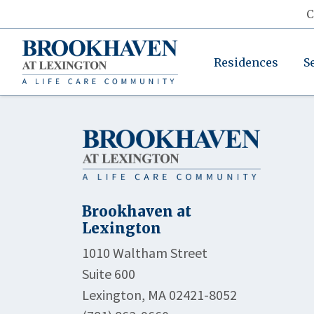
C
Residences
S
Brookhaven at
Lexington
1010 Waltham Street
Suite 600
Lexington, MA 02421-8052