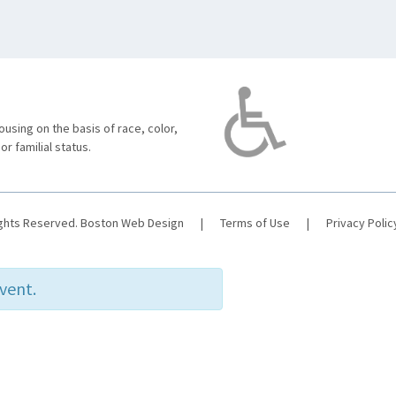
using on the basis of race, color,
 or familial status.
ights Reserved.
Boston Web Design
|
Terms of Use
|
Privacy Polic
event.