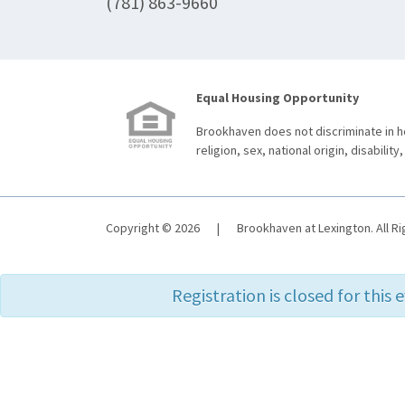
(781) 863-9660
Equal Housing Opportunity
Brookhaven does not discriminate in ho
religion, sex, national origin, disability,
Copyright © 2026
|
Brookhaven at Lexington. All R
Registration is closed for this 