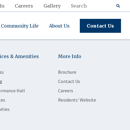
In
Careers
Gallery
Community Life
About Us
Contact Us
ices & Amenities
More Info
ss
Brochure
g
Contact Us
ormance Hall
Careers
ces
Residents' Website
ities