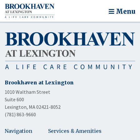
Menu
Brookhaven at Lexington
1010 Waltham Street
Suite 600
Lexington, MA 02421-8052
(781) 863-9660
Navigation
Services & Amenities