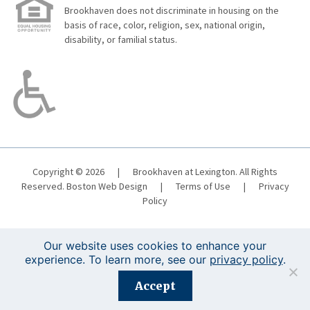
Brookhaven does not discriminate in housing on the
basis of race, color, religion, sex, national origin,
disability, or familial status.
Copyright © 2026
|
Brookhaven at Lexington. All Rights
Reserved.
Boston Web Design
|
Terms of Use
|
Privacy
Policy
Our website uses cookies to enhance your
experience. To learn more, see our
privacy policy
.
Registration is closed for this event.
Accept