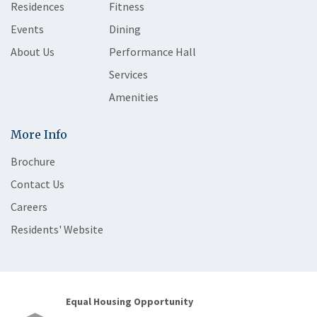
Residences
Fitness
Events
Dining
About Us
Performance Hall
Services
Amenities
More Info
Brochure
Contact Us
Careers
Residents' Website
Equal Housing Opportunity