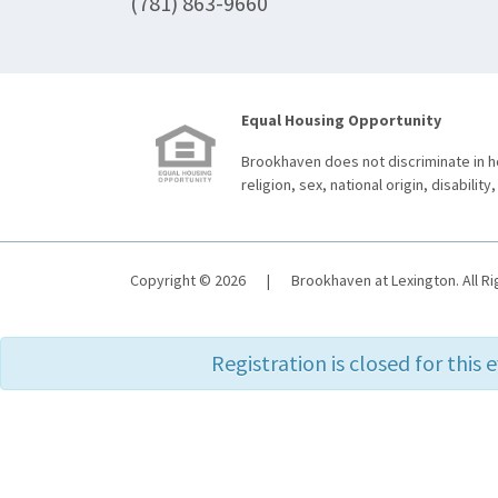
(781) 863-9660
Equal Housing Opportunity
Brookhaven does not discriminate in ho
religion, sex, national origin, disability,
Copyright © 2026
|
Brookhaven at Lexington. All R
Registration is closed for this 