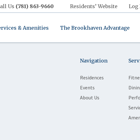
all Us
(781) 863-9660
Residents’ Website
Log 
ervices & Amenities
The Brookhaven Advantage
Navigation
Serv
Residences
Fitne
Events
Dinin
About Us
Perf
Servi
Amen