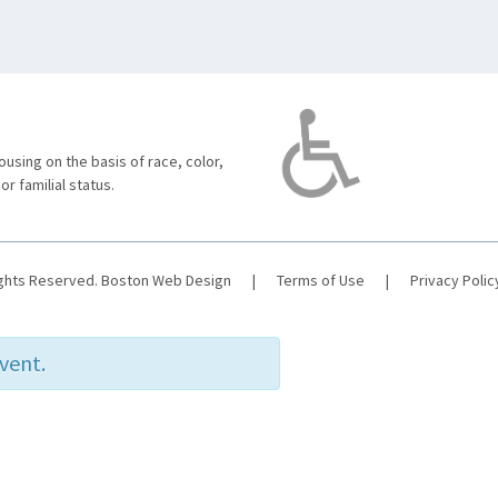
using on the basis of race, color,
 or familial status.
ights Reserved.
Boston Web Design
|
Terms of Use
|
Privacy Polic
event.