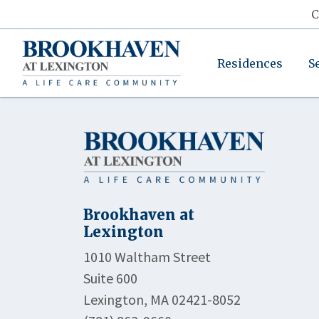
C
Residences
S
Brookhaven at
Lexington
1010 Waltham Street
Suite 600
Lexington, MA 02421-8052