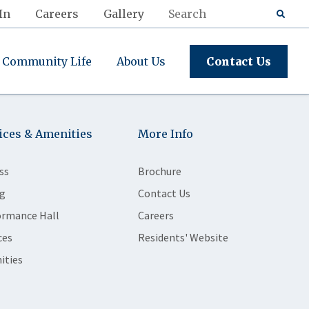
In
Careers
Gallery
Community Life
About Us
Contact Us
ices & Amenities
More Info
ss
Brochure
g
Contact Us
ormance Hall
Careers
ces
Residents' Website
ities