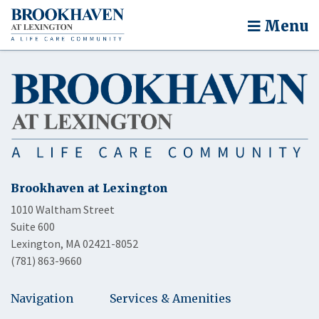
Menu
Brookhaven at Lexington
1010 Waltham Street
Suite 600
Lexington, MA 02421-8052
(781) 863-9660
Navigation
Services & Amenities