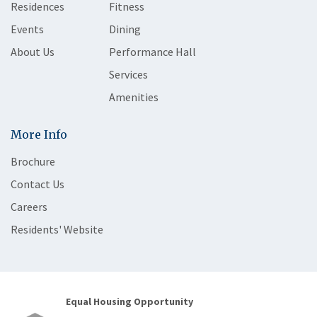
Residences
Fitness
Events
Dining
About Us
Performance Hall
Services
Amenities
More Info
Brochure
Contact Us
Careers
Residents' Website
Equal Housing Opportunity