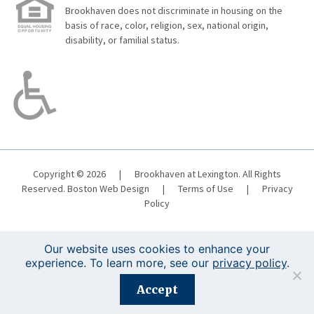
Brookhaven does not discriminate in housing on the
basis of race, color, religion, sex, national origin,
disability, or familial status.
Copyright © 2026
|
Brookhaven at Lexington. All Rights
Reserved.
Boston Web Design
|
Terms of Use
|
Privacy
Policy
Our website uses cookies to enhance your
experience. To learn more, see our
privacy policy
.
Registration is closed for this event.
Accept