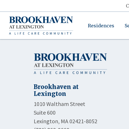
C
Residences
S
Brookhaven at
Lexington
1010 Waltham Street
Suite 600
Lexington, MA 02421-8052