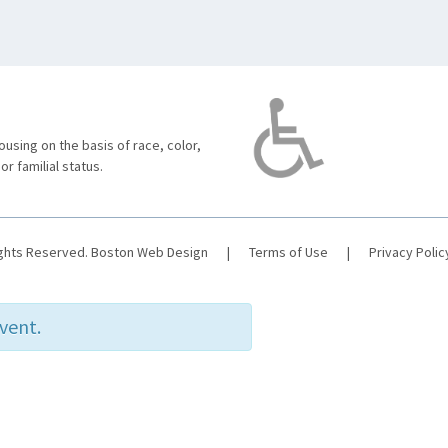
using on the basis of race, color,
 or familial status.
ights Reserved.
Boston Web Design
|
Terms of Use
|
Privacy Polic
event.