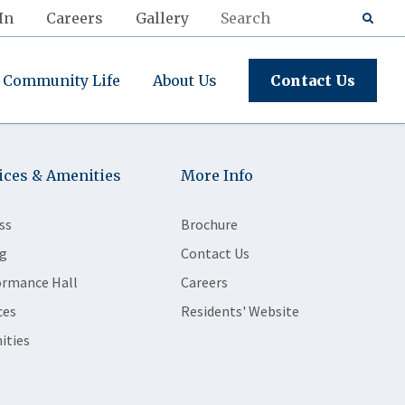
In
Careers
Gallery
Community Life
About Us
Contact Us
ices & Amenities
More Info
ss
Brochure
g
Contact Us
ormance Hall
Careers
ces
Residents' Website
ities