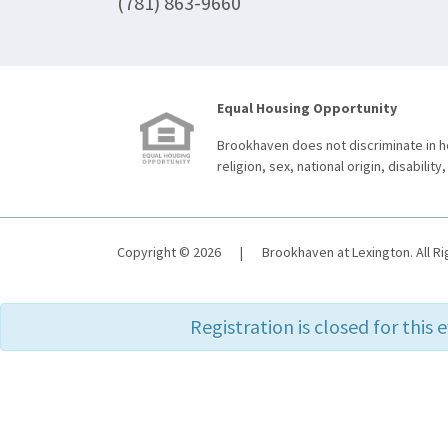
(781) 863-9660
Equal Housing Opportunity
Brookhaven does not discriminate in ho
religion, sex, national origin, disability,
Copyright © 2026
|
Brookhaven at Lexington. All R
Registration is closed for this 