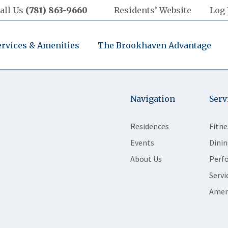
all Us
(781) 863-9660
Residents’ Website
Log 
ervices & Amenities
The Brookhaven Advantage
Navigation
Serv
Residences
Fitne
Events
Dinin
About Us
Perf
Servi
Amen