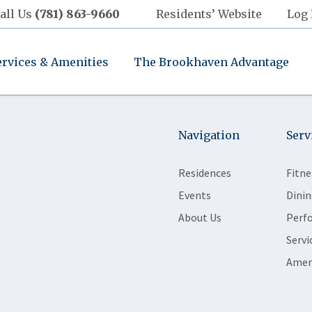
all Us
(781) 863-9660
Residents’ Website
Log 
ervices & Amenities
The Brookhaven Advantage
Navigation
Serv
Residences
Fitne
Events
Dinin
About Us
Perf
Servi
Amen