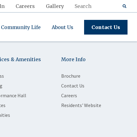
In
Careers
Gallery
Community Life
About Us
Contact Us
ices & Amenities
More Info
ss
Brochure
g
Contact Us
ormance Hall
Careers
ces
Residents' Website
ities