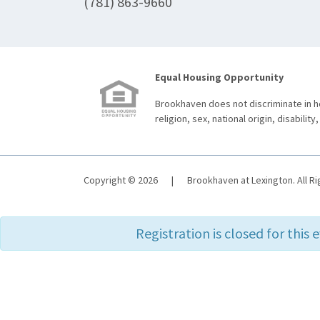
(781) 863-9660
Equal Housing Opportunity
Brookhaven does not discriminate in ho
religion, sex, national origin, disability,
Copyright © 2026
|
Brookhaven at Lexington. All R
Registration is closed for this 