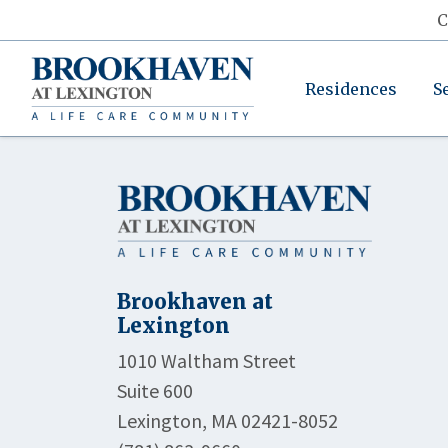
C
Residences
S
Brookhaven at
Lexington
1010 Waltham Street
Suite 600
Lexington, MA 02421-8052