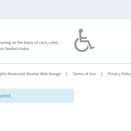
using on the basis of race, color,
 or familial status.
ights Reserved.
Boston Web Design
|
Terms of Use
|
Privacy Polic
event.