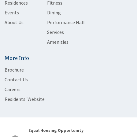
Residences
Fitness
Events
Dining
About Us
Performance Hall
Services
Amenities
More Info
Brochure
Contact Us
Careers
Residents' Website
Equal Housing Opportunity