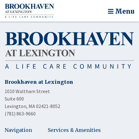
Menu
Brookhaven at Lexington
1010 Waltham Street
Suite 600
Lexington, MA 02421-8052
(781) 863-9660
Navigation
Services & Amenities