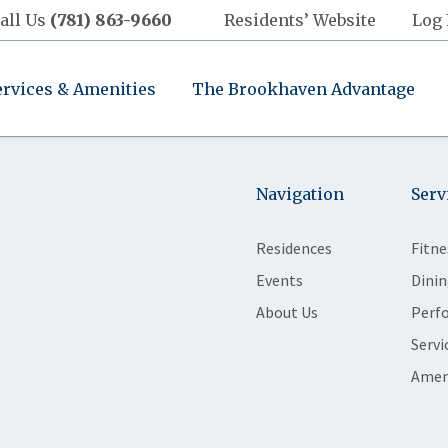
all Us
(781) 863-9660
Residents’ Website
Log 
ervices & Amenities
The Brookhaven Advantage
Navigation
Serv
Residences
Fitne
Events
Dinin
About Us
Perf
Servi
Amen