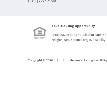
(781) 863-9660
Equal Housing Opportunity
Brookhaven does not discriminate in ho
religion, sex, national origin, disability,
Copyright © 2026
|
Brookhaven at Lexington. All R