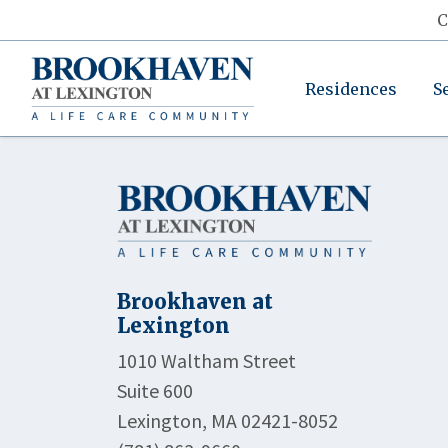
C
Residences
S
Brookhaven at
Lexington
1010 Waltham Street
Suite 600
Lexington, MA 02421-8052