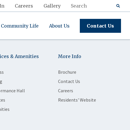
In
Careers
Gallery
Community Life
About Us
Contact Us
ices & Amenities
More Info
ss
Brochure
g
Contact Us
ormance Hall
Careers
ces
Residents' Website
ities