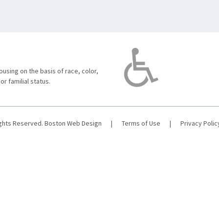
using on the basis of race, color,
 or familial status.
ights Reserved.
Boston Web Design
|
Terms of Use
|
Privacy Polic