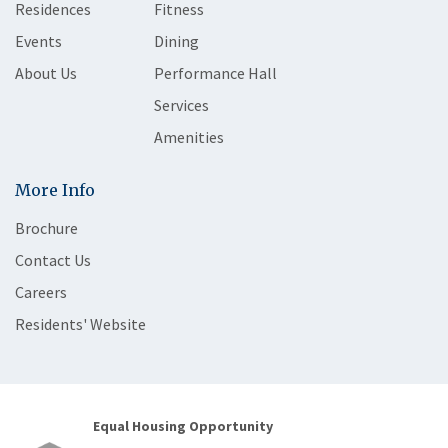
Residences
Fitness
Events
Dining
About Us
Performance Hall
Services
Amenities
More Info
Brochure
Contact Us
Careers
Residents' Website
Equal Housing Opportunity