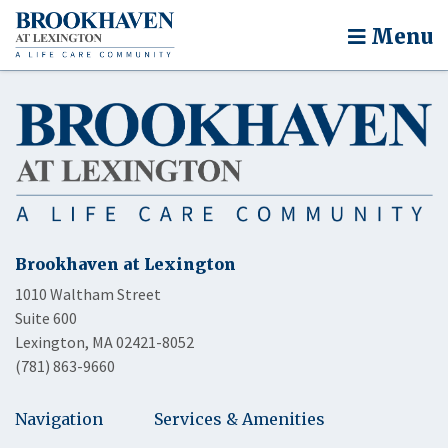
Menu
Brookhaven at Lexington
1010 Waltham Street
Suite 600
Lexington, MA 02421-8052
(781) 863-9660
Navigation
Services & Amenities