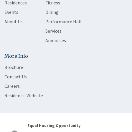
Residences
Fitness
Events
Dining
About Us
Performance Hall
Services
Amenities
More Info
Brochure
Contact Us
Careers
Residents' Website
Equal Housing Opportunity