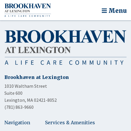
Menu
Brookhaven at Lexington
1010 Waltham Street
Suite 600
Lexington, MA 02421-8052
(781) 863-9660
Navigation
Services & Amenities