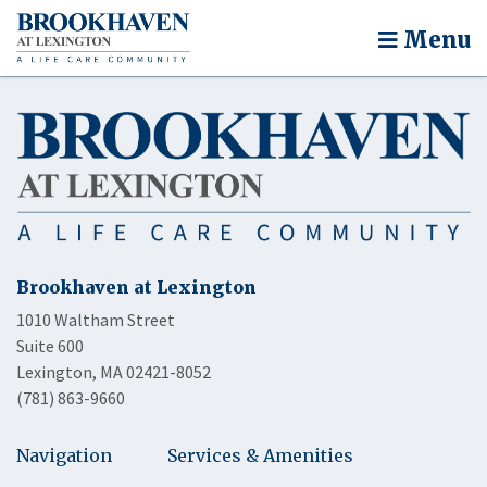
Menu
Brookhaven at Lexington
1010 Waltham Street
Suite 600
Lexington, MA 02421-8052
(781) 863-9660
Navigation
Services & Amenities