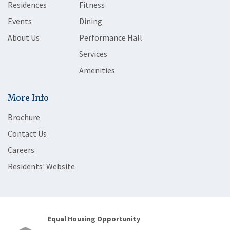
Residences
Fitness
Events
Dining
About Us
Performance Hall
Services
Amenities
More Info
Brochure
Contact Us
Careers
Residents' Website
Equal Housing Opportunity