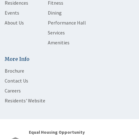
Residences
Fitness
Events
Dining
About Us
Performance Hall
Services
Amenities
More Info
Brochure
Contact Us
Careers
Residents' Website
Equal Housing Opportunity