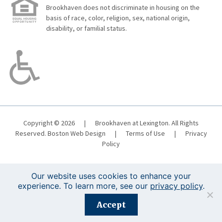
Brookhaven does not discriminate in housing on the
basis of race, color, religion, sex, national origin,
disability, or familial status.
Copyright © 2026
|
Brookhaven at Lexington. All Rights
Reserved.
Boston Web Design
|
Terms of Use
|
Privacy
Policy
Our website uses cookies to enhance your
experience. To learn more, see our
privacy policy
.
Registration is closed for this event.
Accept