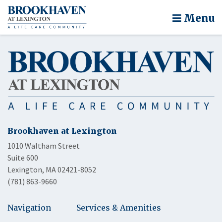
Menu
Brookhaven at Lexington
1010 Waltham Street
Suite 600
Lexington, MA 02421-8052
(781) 863-9660
Navigation
Services & Amenities