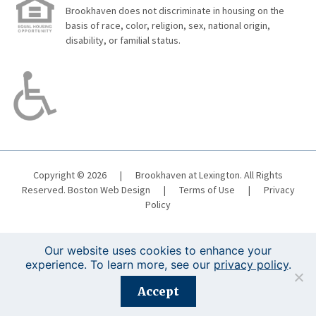
Brookhaven does not discriminate in housing on the
basis of race, color, religion, sex, national origin,
disability, or familial status.
Copyright © 2026
|
Brookhaven at Lexington. All Rights
Reserved.
Boston Web Design
|
Terms of Use
|
Privacy
Policy
Our website uses cookies to enhance your
experience. To learn more, see our
privacy policy
.
Registration is closed for this event.
Accept