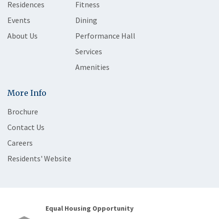
Residences
Fitness
Events
Dining
About Us
Performance Hall
Services
Amenities
More Info
Brochure
Contact Us
Careers
Residents' Website
Equal Housing Opportunity