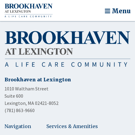
Menu
Brookhaven at Lexington
1010 Waltham Street
Suite 600
Lexington, MA 02421-8052
(781) 863-9660
Navigation
Services & Amenities