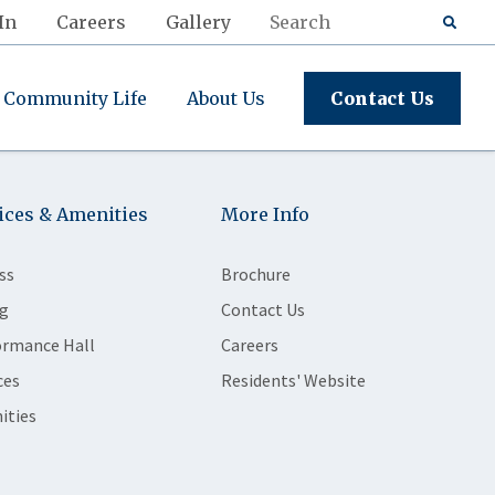
In
Careers
Gallery
Community Life
About Us
Contact Us
ices & Amenities
More Info
ss
Brochure
g
Contact Us
ormance Hall
Careers
ces
Residents' Website
ities