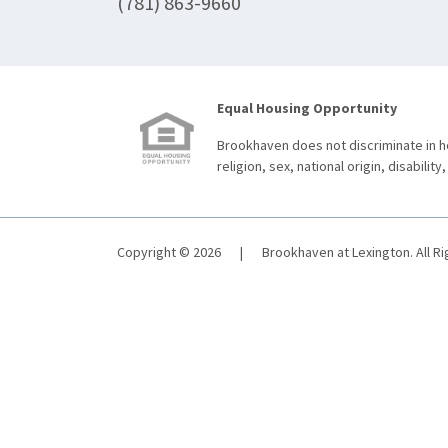
(781) 863-9660
Equal Housing Opportunity
Brookhaven does not discriminate in ho
religion, sex, national origin, disability,
Copyright © 2026
|
Brookhaven at Lexington. All R