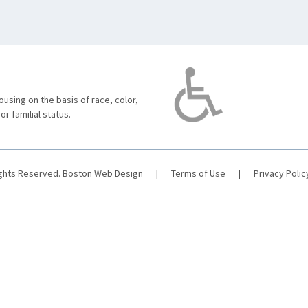
using on the basis of race, color,
 or familial status.
ights Reserved.
Boston Web Design
|
Terms of Use
|
Privacy Polic