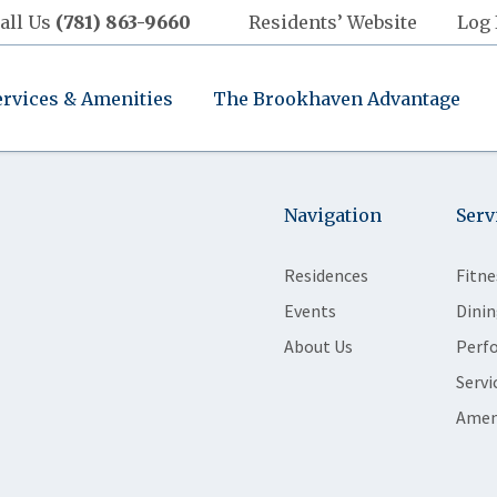
all Us
(781) 863-9660
Residents’ Website
Log 
ervices & Amenities
The Brookhaven Advantage
Navigation
Serv
Residences
Fitne
Events
Dinin
About Us
Perf
Servi
Amen