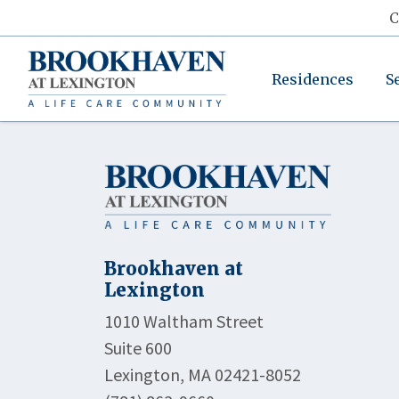
C
Residences
S
Brookhaven at
Lexington
1010 Waltham Street
Suite 600
Lexington, MA 02421-8052