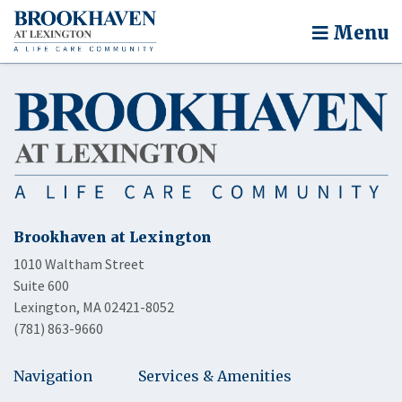
Menu
Brookhaven at Lexington
1010 Waltham Street
Suite 600
Lexington, MA 02421-8052
(781) 863-9660
Navigation
Services & Amenities