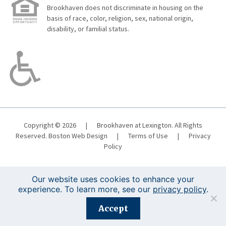
Brookhaven does not discriminate in housing on the
basis of race, color, religion, sex, national origin,
disability, or familial status.
Copyright © 2026
|
Brookhaven at Lexington. All Rights
Reserved.
Boston Web Design
|
Terms of Use
|
Privacy
Policy
Our website uses cookies to enhance your
experience. To learn more, see our
privacy policy
.
Registration is closed for this event.
Accept