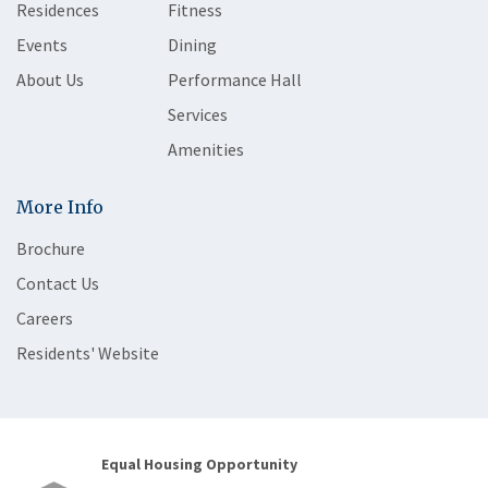
Residences
Fitness
Events
Dining
About Us
Performance Hall
Services
Amenities
More Info
Brochure
Contact Us
Careers
Residents' Website
Equal Housing Opportunity