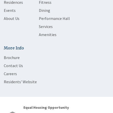
Residences
Fitness
Events
Dining
About Us
Performance Hall
Services
Amenities
More Info
Brochure
Contact Us
Careers
Residents' Website
Equal Housing Opportunity