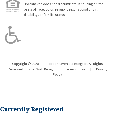
Brookhaven does not discriminate in housing on the
basis of race, color, religion, sex, national origin,
disability, or familial status.
Copyright © 2026
|
Brookhaven at Lexington. All Rights
Reserved.
Boston Web Design
|
Terms of Use
|
Privacy
Policy
Currently Registered