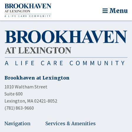
Menu
Brookhaven at Lexington
1010 Waltham Street
Suite 600
Lexington, MA 02421-8052
(781) 863-9660
Navigation
Services & Amenities