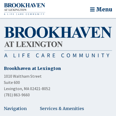
Menu
Brookhaven at Lexington
1010 Waltham Street
Suite 600
Lexington, MA 02421-8052
(781) 863-9660
Navigation
Services & Amenities