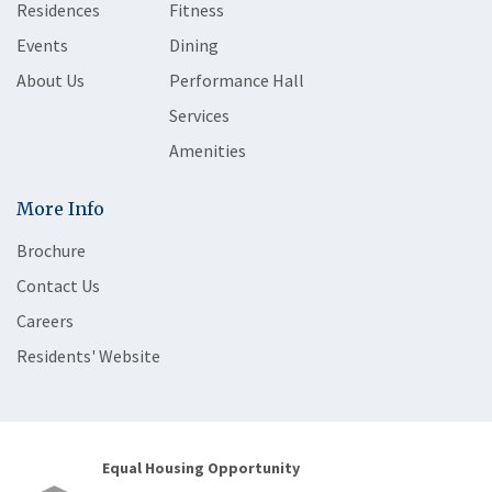
Residences
Fitness
Events
Dining
About Us
Performance Hall
Services
Amenities
More Info
Brochure
Contact Us
Careers
Residents' Website
Equal Housing Opportunity