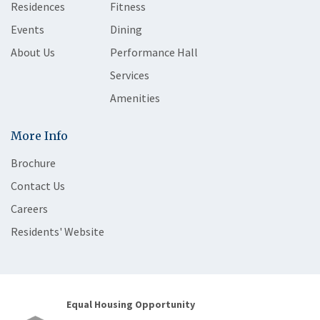
Residences
Fitness
Events
Dining
About Us
Performance Hall
Services
Amenities
More Info
Brochure
Contact Us
Careers
Residents' Website
Equal Housing Opportunity