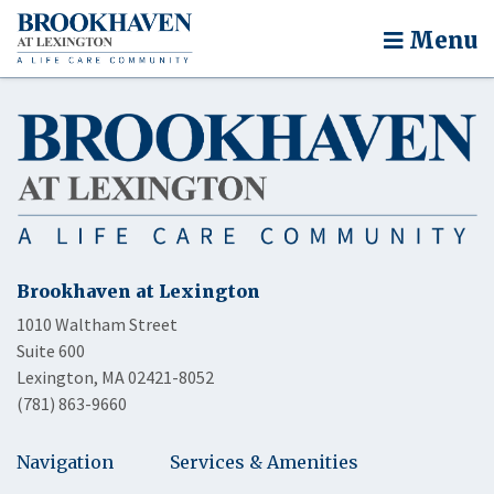
Menu
Brookhaven at Lexington
1010 Waltham Street
Suite 600
Lexington, MA 02421-8052
(781) 863-9660
Navigation
Services & Amenities