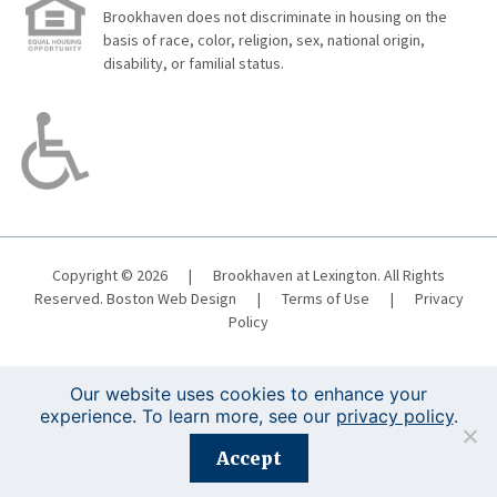
Brookhaven does not discriminate in housing on the
basis of race, color, religion, sex, national origin,
disability, or familial status.
Copyright © 2026
|
Brookhaven at Lexington. All Rights
Reserved.
Boston Web Design
|
Terms of Use
|
Privacy
Policy
Our website uses cookies to enhance your
experience. To learn more, see our
privacy policy
.
Registration is closed for this event.
Accept