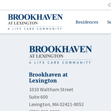
C
Residences
S
Brookhaven at
Lexington
1010 Waltham Street
Suite 600
Lexington, MA 02421-8052