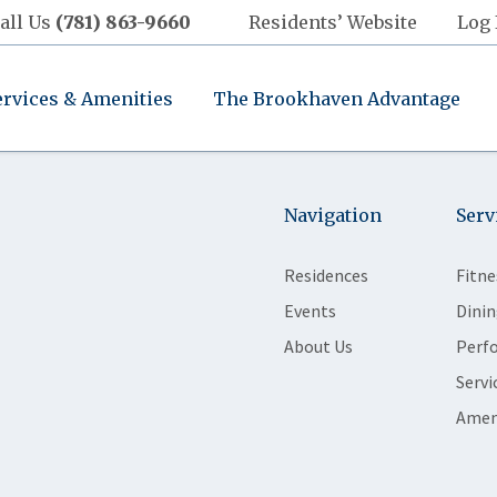
all Us
(781) 863-9660
Residents’ Website
Log 
ervices & Amenities
The Brookhaven Advantage
Navigation
Serv
Residences
Fitne
Events
Dinin
About Us
Perf
Servi
Amen