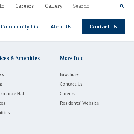
In
Careers
Gallery
Community Life
About Us
Contact Us
ices & Amenities
More Info
ss
Brochure
g
Contact Us
ormance Hall
Careers
ces
Residents' Website
ities