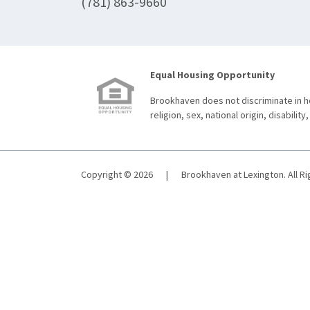
(781) 863-9660
Equal Housing Opportunity
Brookhaven does not discriminate in ho
religion, sex, national origin, disability,
Copyright © 2026
|
Brookhaven at Lexington. All R