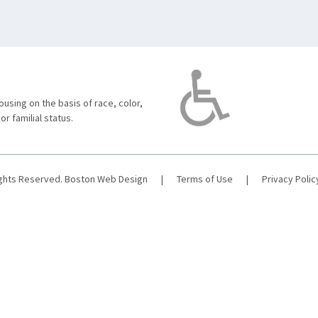
using on the basis of race, color,
 or familial status.
ights Reserved.
Boston Web Design
|
Terms of Use
|
Privacy Polic