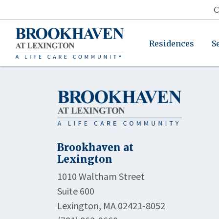
C
Residences
S
Brookhaven at
Lexington
1010 Waltham Street
Suite 600
Lexington, MA 02421-8052