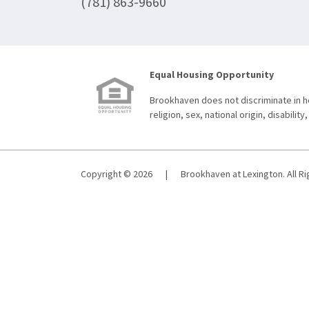
(781) 863-9660
Equal Housing Opportunity
Brookhaven does not discriminate in ho
religion, sex, national origin, disability,
Copyright © 2026
|
Brookhaven at Lexington. All R