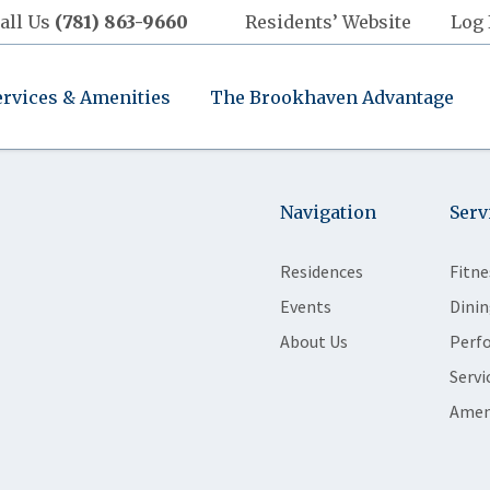
all Us
(781) 863-9660
Residents’ Website
Log 
ervices & Amenities
The Brookhaven Advantage
Navigation
Serv
Residences
Fitne
Events
Dinin
About Us
Perf
Servi
Amen