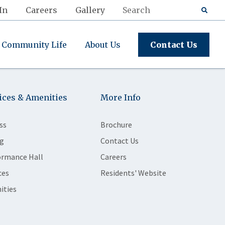
In
Careers
Gallery
Community Life
About Us
Contact Us
ices & Amenities
More Info
ss
Brochure
g
Contact Us
ormance Hall
Careers
ces
Residents' Website
ities