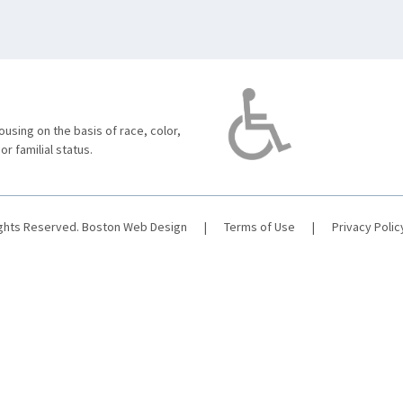
using on the basis of race, color,
 or familial status.
ights Reserved.
Boston Web Design
|
Terms of Use
|
Privacy Polic