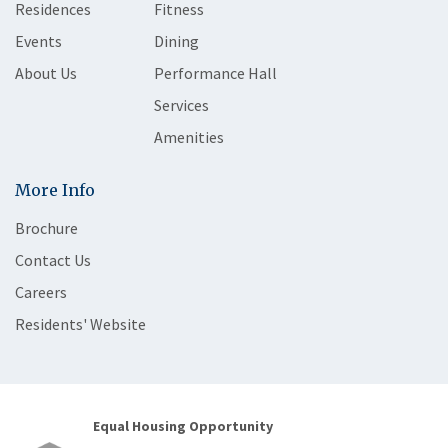
Residences
Fitness
Events
Dining
About Us
Performance Hall
Services
Amenities
More Info
Brochure
Contact Us
Careers
Residents' Website
Equal Housing Opportunity