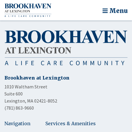
Menu
Brookhaven at Lexington
1010 Waltham Street
Suite 600
Lexington, MA 02421-8052
(781) 863-9660
Navigation
Services & Amenities