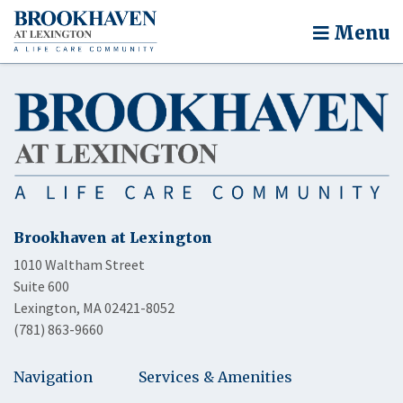
Menu
Brookhaven at Lexington
1010 Waltham Street
Suite 600
Lexington, MA 02421-8052
(781) 863-9660
Navigation
Services & Amenities