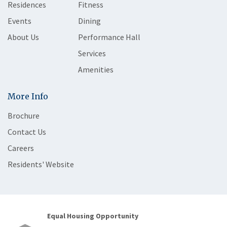
Residences
Fitness
Events
Dining
About Us
Performance Hall
Services
Amenities
More Info
Brochure
Contact Us
Careers
Residents' Website
Equal Housing Opportunity