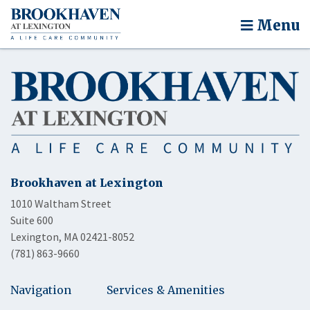
Menu
Brookhaven at Lexington
1010 Waltham Street
Suite 600
Lexington, MA 02421-8052
(781) 863-9660
Navigation
Services & Amenities