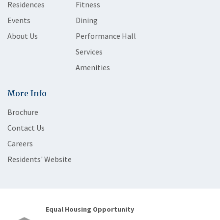
Residences
Fitness
Events
Dining
About Us
Performance Hall
Services
Amenities
More Info
Brochure
Contact Us
Careers
Residents' Website
Equal Housing Opportunity