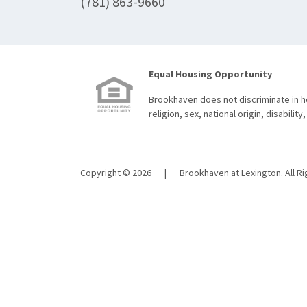
(781) 863-9660
Equal Housing Opportunity
Brookhaven does not discriminate in ho
religion, sex, national origin, disability,
Copyright © 2026
|
Brookhaven at Lexington. All R