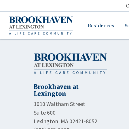
C
Residences
S
Brookhaven at
Lexington
1010 Waltham Street
Suite 600
Lexington, MA 02421-8052