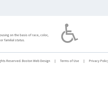
using on the basis of race, color,
 or familial status.
ights Reserved.
Boston Web Design
|
Terms of Use
|
Privacy Polic