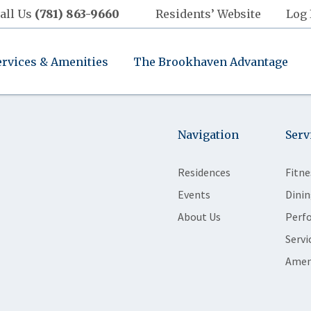
all Us
(781) 863-9660
Residents’ Website
Log 
ervices & Amenities
The Brookhaven Advantage
Navigation
Serv
Residences
Fitne
Events
Dinin
About Us
Perf
Servi
Amen