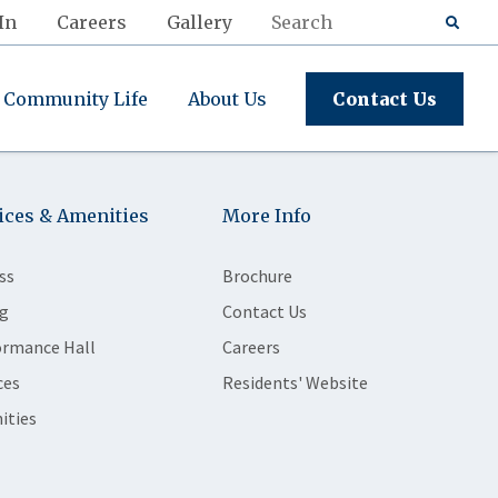
In
Careers
Gallery
Community Life
About Us
Contact Us
ices & Amenities
More Info
ss
Brochure
g
Contact Us
ormance Hall
Careers
ces
Residents' Website
ities