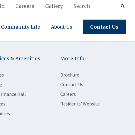
In
Careers
Gallery
Community Life
About Us
Contact Us
ices & Amenities
More Info
ss
Brochure
g
Contact Us
ormance Hall
Careers
ces
Residents' Website
ities