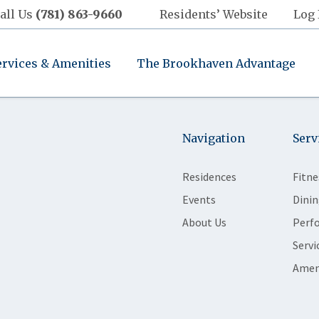
all Us
(781) 863-9660
Residents’ Website
Log 
ervices & Amenities
The Brookhaven Advantage
Navigation
Serv
Residences
Fitne
Events
Dinin
About Us
Perf
Servi
Amen