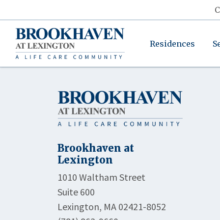
C
Residences
S
Brookhaven at
Lexington
1010 Waltham Street
Suite 600
Lexington, MA 02421-8052