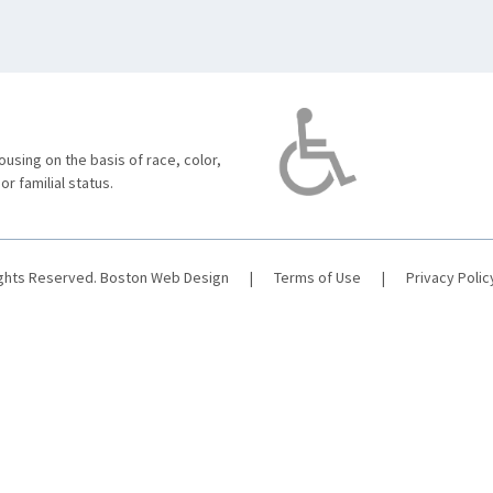
using on the basis of race, color,
 or familial status.
ights Reserved.
Boston Web Design
|
Terms of Use
|
Privacy Polic