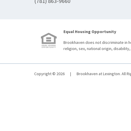
(781) 863-9660
Equal Housing Opportunity
Brookhaven does not discriminate in ho
religion, sex, national origin, disability,
Copyright © 2026
|
Brookhaven at Lexington. All R