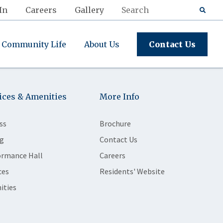
In
Careers
Gallery
Community Life
About Us
Contact Us
ices & Amenities
More Info
ss
Brochure
g
Contact Us
ormance Hall
Careers
ces
Residents' Website
ities