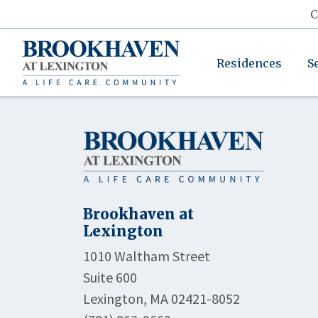
C
Residences
S
Brookhaven at
Lexington
1010 Waltham Street
Suite 600
Lexington, MA 02421-8052