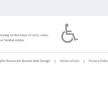
using on the basis of race, color,
 or familial status.
ights Reserved.
Boston Web Design
|
Terms of Use
|
Privacy Polic