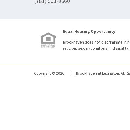
(781) 863-9660
Equal Housing Opportunity
Brookhaven does not discriminate in ho
religion, sex, national origin, disability,
Copyright © 2026
|
Brookhaven at Lexington. All R