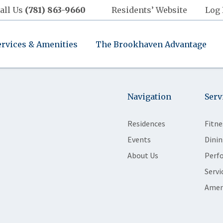
all Us
(781) 863-9660
Residents’ Website
Log 
ervices & Amenities
The Brookhaven Advantage
Navigation
Serv
Residences
Fitne
Events
Dinin
About Us
Perf
Servi
Amen