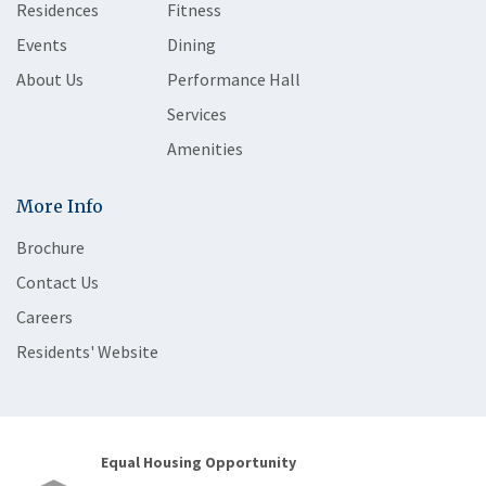
Residences
Fitness
Events
Dining
About Us
Performance Hall
Services
Amenities
More Info
Brochure
Contact Us
Careers
Residents' Website
Equal Housing Opportunity