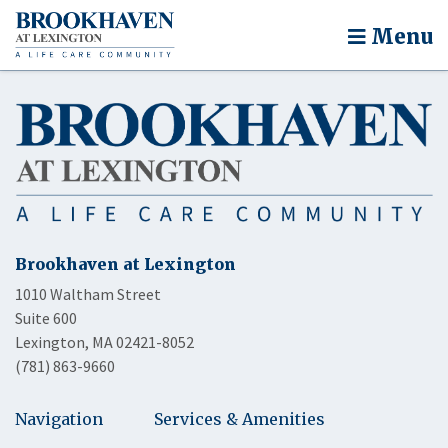
Menu
Brookhaven at Lexington
1010 Waltham Street
Suite 600
Lexington, MA 02421-8052
(781) 863-9660
Navigation
Services & Amenities