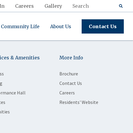
In
Careers
Gallery
Community Life
About Us
Contact Us
ices & Amenities
More Info
ss
Brochure
g
Contact Us
ormance Hall
Careers
ces
Residents' Website
ities