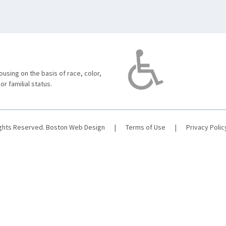
using on the basis of race, color,
 or familial status.
ights Reserved.
Boston Web Design
|
Terms of Use
|
Privacy Polic