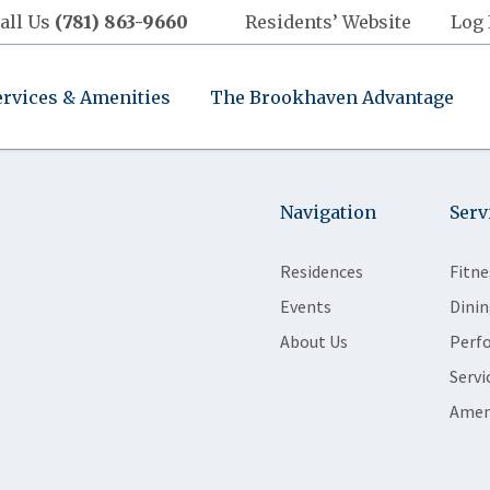
all Us
(781) 863-9660
Residents’ Website
Log 
ervices & Amenities
The Brookhaven Advantage
Navigation
Serv
Residences
Fitne
Events
Dinin
About Us
Perf
Servi
Amen