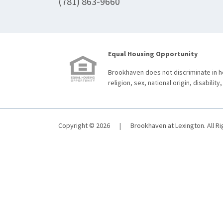
(781) 863-9660
Equal Housing Opportunity
Brookhaven does not discriminate in ho
religion, sex, national origin, disability,
Copyright © 2026
|
Brookhaven at Lexington. All R