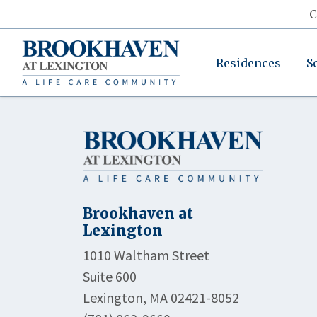
C
Residences
S
Brookhaven at
Lexington
1010 Waltham Street
Suite 600
Lexington, MA 02421-8052