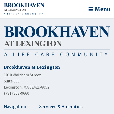
Menu
Brookhaven at Lexington
1010 Waltham Street
Suite 600
Lexington, MA 02421-8052
(781) 863-9660
Navigation
Services & Amenities