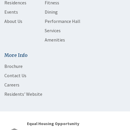
Residences
Fitness
Events
Dining
About Us
Performance Hall
Services
Amenities
More Info
Brochure
Contact Us
Careers
Residents' Website
Equal Housing Opportunity