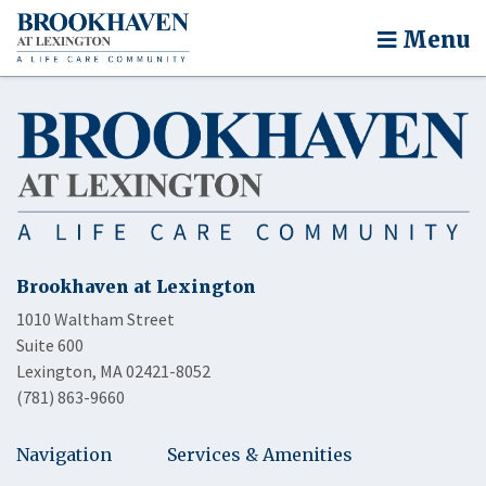
Menu
Brookhaven at Lexington
1010 Waltham Street
Suite 600
Lexington, MA 02421-8052
(781) 863-9660
Navigation
Services & Amenities