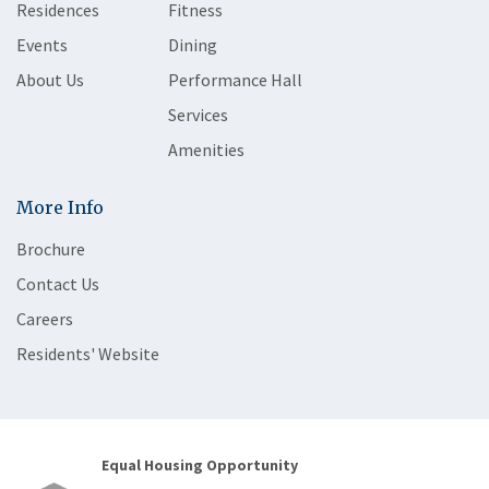
Residences
Fitness
Events
Dining
About Us
Performance Hall
Services
Amenities
More Info
Brochure
Contact Us
Careers
Residents' Website
Equal Housing Opportunity