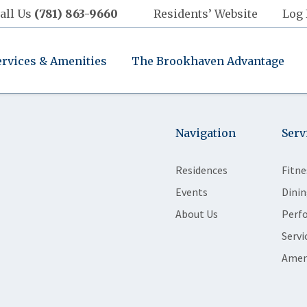
all Us
(781) 863-9660
Residents’ Website
Log 
ervices & Amenities
The Brookhaven Advantage
Navigation
Serv
Residences
Fitne
Events
Dinin
About Us
Perf
Servi
Amen