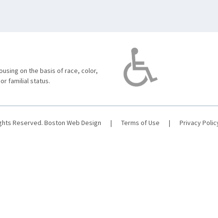
using on the basis of race, color,
 or familial status.
ights Reserved.
Boston Web Design
|
Terms of Use
|
Privacy Polic