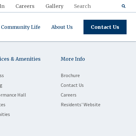
In
Careers
Gallery
Community Life
About Us
Contact Us
ices & Amenities
More Info
ss
Brochure
g
Contact Us
ormance Hall
Careers
ces
Residents' Website
ities