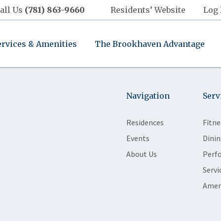
all Us
(781) 863-9660
Residents’ Website
Log 
ervices & Amenities
The Brookhaven Advantage
Navigation
Serv
Residences
Fitne
Events
Dinin
About Us
Perf
Servi
Amen