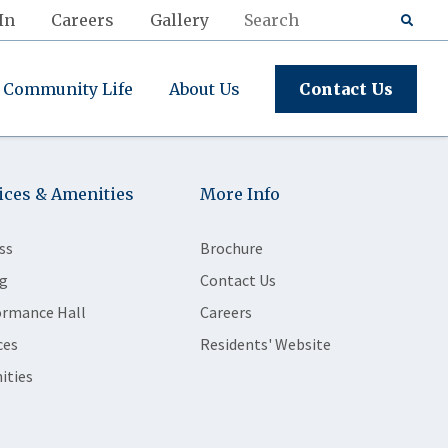
In
Careers
Gallery
Community Life
About Us
Contact Us
ices & Amenities
More Info
ss
Brochure
g
Contact Us
ormance Hall
Careers
ces
Residents' Website
ities