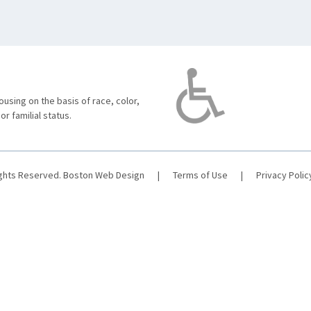
using on the basis of race, color,
 or familial status.
ights Reserved.
Boston Web Design
|
Terms of Use
|
Privacy Polic