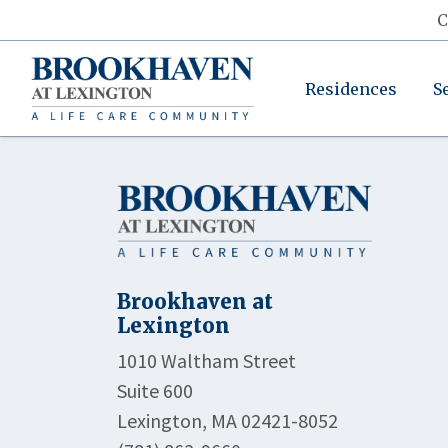
C
Residences
S
Brookhaven at
Lexington
1010 Waltham Street
Suite 600
Lexington, MA 02421-8052