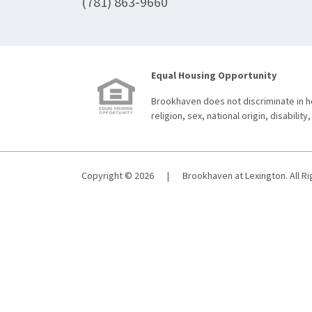
(781) 863-9660
Equal Housing Opportunity
Brookhaven does not discriminate in ho
religion, sex, national origin, disability,
Copyright © 2026
|
Brookhaven at Lexington. All R