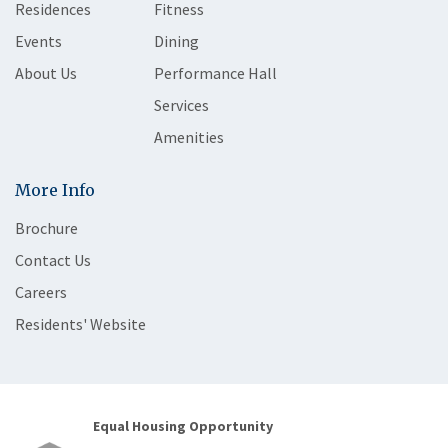
Residences
Fitness
Events
Dining
About Us
Performance Hall
Services
Amenities
More Info
Brochure
Contact Us
Careers
Residents' Website
Equal Housing Opportunity