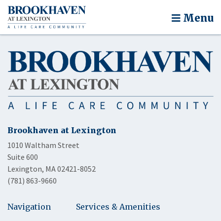
Menu
Brookhaven at Lexington
1010 Waltham Street
Suite 600
Lexington, MA 02421-8052
(781) 863-9660
Navigation
Services & Amenities