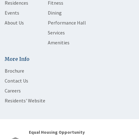
Residences
Fitness
Events
Dining
About Us
Performance Hall
Services
Amenities
More Info
Brochure
Contact Us
Careers
Residents' Website
Equal Housing Opportunity