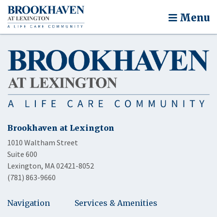
Menu
Brookhaven at Lexington
1010 Waltham Street
Suite 600
Lexington, MA 02421-8052
(781) 863-9660
Navigation
Services & Amenities