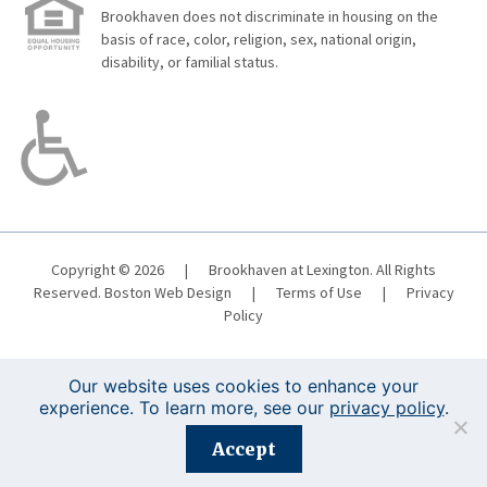
Brookhaven does not discriminate in housing on the
basis of race, color, religion, sex, national origin,
disability, or familial status.
Copyright © 2026
|
Brookhaven at Lexington. All Rights
Reserved.
Boston Web Design
|
Terms of Use
|
Privacy
Policy
Our website uses cookies to enhance your
experience. To learn more, see our
privacy policy
.
Registration is closed for this event.
Accept